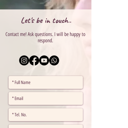
Let's be in touch..
Contact me! Ask questions. I will be happy to
respond.