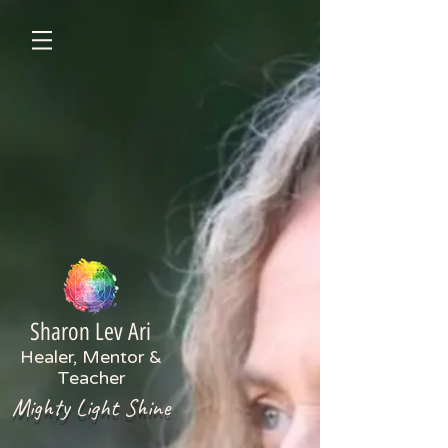
Sharon Lev Ari
Healer, Mentor &
Teacher
Mighty Light Shine