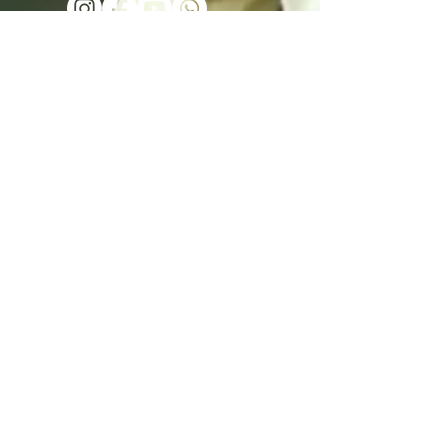
Send - נשלח