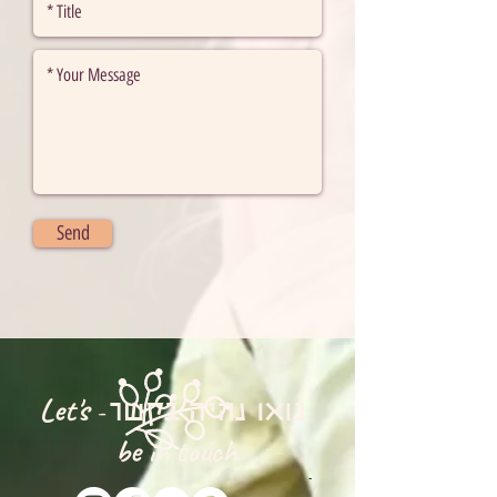
Send
Let's
-
בואו נהיה בקשר
be in touch
-